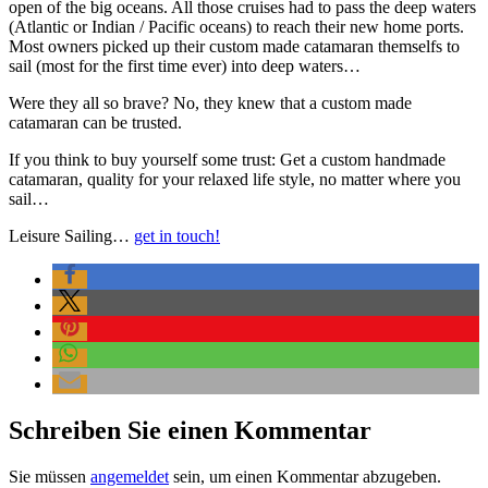
open of the big oceans. All those cruises had to pass the deep waters
(Atlantic or Indian / Pacific oceans) to reach their new home ports.
Most owners picked up their custom made catamaran themselfs to
sail (most for the first time ever) into deep waters…
Were they all so brave? No, they knew that a custom made
catamaran can be trusted.
If you think to buy yourself some trust: Get a custom handmade
catamaran, quality for your relaxed life style, no matter where you
sail…
Leisure Sailing…
get in touch!
Schreiben Sie einen Kommentar
Sie müssen
angemeldet
sein, um einen Kommentar abzugeben.