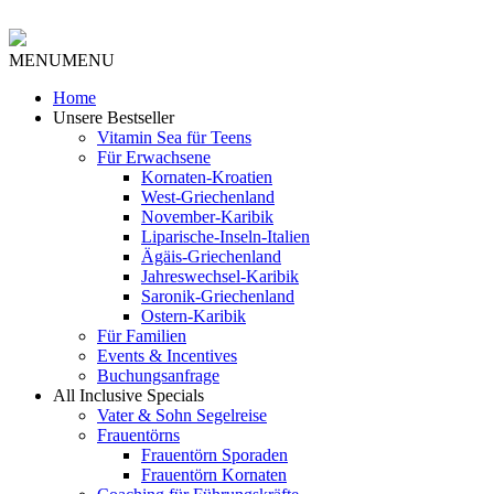
MENU
MENU
Home
Unsere Bestseller
Vitamin Sea für Teens
Für Erwachsene
Kornaten-Kroatien
West-Griechenland
November-Karibik
Liparische-Inseln-Italien
Ägäis-Griechenland
Jahreswechsel-Karibik
Saronik-Griechenland
Ostern-Karibik
Für Familien
Events & Incentives
Buchungsanfrage
All Inclusive Specials
Vater & Sohn Segelreise
Frauentörns
Frauentörn Sporaden
Frauentörn Kornaten