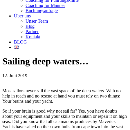
Coaching für Führungskräfte
Coaching für Männer
Buchungsanfrage
Über uns
Unser Team
Blog
Partner
Kontakt
BLOG
Sailing deep waters…
12. Juni 2019
Most sailors never sail the vast space of the deep waters. With no
help in reach and no rescue at hand you must rely on two things:
Your brains and your yacht.
So if your brain is good why not sail far? Yes, you have doubts
about your equipment and your skills to maintain or repair it on high
seas. Did you know that all catamarans produces by Maverick
Yachts have sailed on their own hulls from cape town into the vast