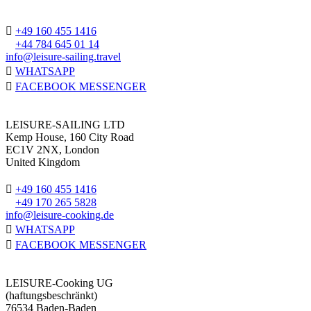
+49 160 455 1416
+44 784 645 01 14
info@leisure-sailing.travel
WHATSAPP
FACEBOOK MESSENGER
LEISURE-SAILING LTD
Kemp House, 160 City Road
EC1V 2NX, London
United Kingdom
+49 160 455 1416
+49 170 265 5828
info@leisure-cooking.de
WHATSAPP
FACEBOOK MESSENGER
LEISURE-Cooking UG
(haftungsbeschränkt)
76534 Baden-Baden